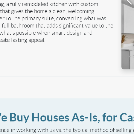
g, a fully remodeled kitchen with custom
e that gives the home a clean, welcoming
 to the primary suite, converting what was
 full bathroom that adds significant value to the
what’s possible when smart design and
ate lasting appeal.
e Buy Houses As-Is, for Ca
ence in working with us vs. the typical method of selling