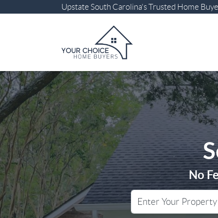
Upstate South Carolina
's Trusted Home Buy
S
No Fe
City
Street Address