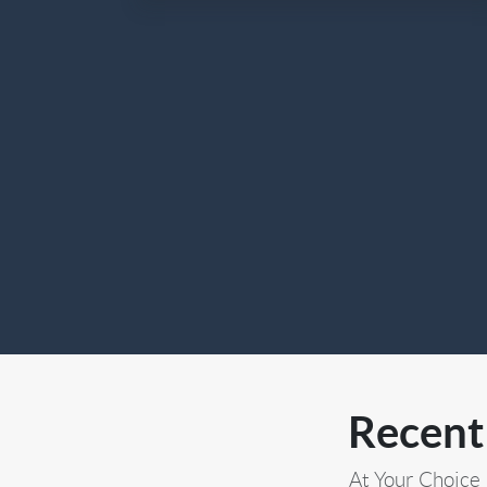
Recent
At Your Choice