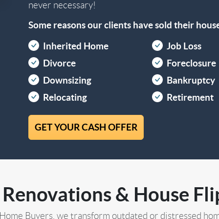
never necessary!
Some reasons our clients have sold their house 
Inherited Home
Job Loss
Divorce
Foreclosure
Downsizing
Bankruptcy
Relocating
Retirement
GET YOUR CASH OFFER
 Renovations & House Flip
 Home Buyers, we transform outdated or distressed hom