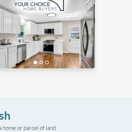
sh
 a home or parcel of land: