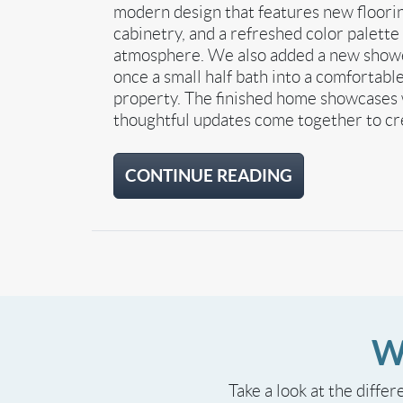
modern design that features new floorin
cabinetry, and a refreshed color palett
atmosphere. We also added a new shower
once a small half bath into a comfortable
property. The finished home showcases 
thoughtful updates come together to cre
CONTINUE READING
W
Take a look at the differ