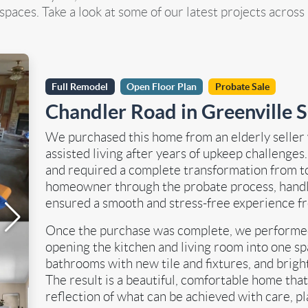
paces. Take a look at some of our latest projects across
Full Remodel
Open Floor Plan
Probate Sale
Chandler Road in Greenville 
We purchased this home from an elderly seller
assisted living after years of upkeep challenges
and required a complete transformation from t
homeowner through the probate process, handle
ensured a smooth and stress-free experience fro
Once the purchase was complete, we performed 
opening the kitchen and living room into one spa
bathrooms with new tile and fixtures, and brig
The result is a beautiful, comfortable home that
reflection of what can be achieved with care, p