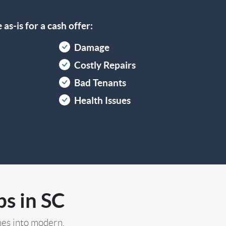
as-is for a cash offer:
Damage
Costly Repairs
Bad Tenants
Health Issues
s in SC
es into modern,