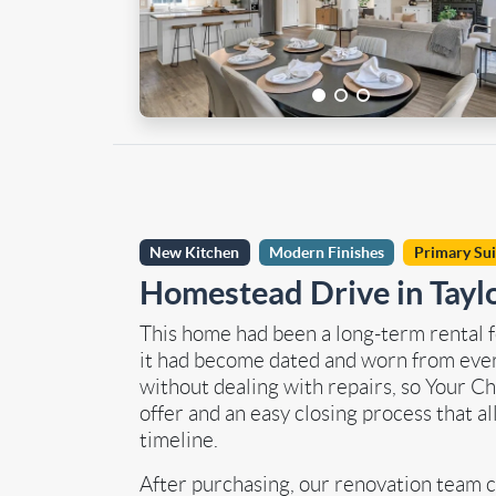
New Kitchen
Modern Finishes
Primary Su
Homestead Drive in Tayl
This home had been a long-term rental fo
it had become dated and worn from ever
without dealing with repairs, so Your C
offer and an easy closing process that a
timeline.
After purchasing, our renovation team c