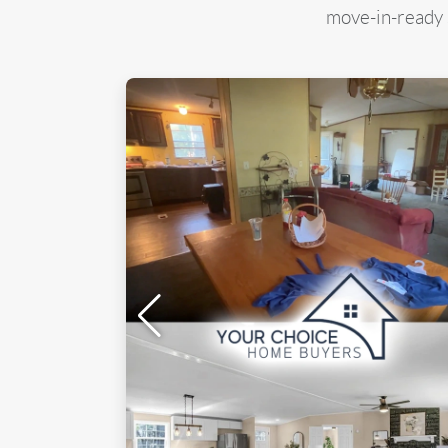
move-in-ready s