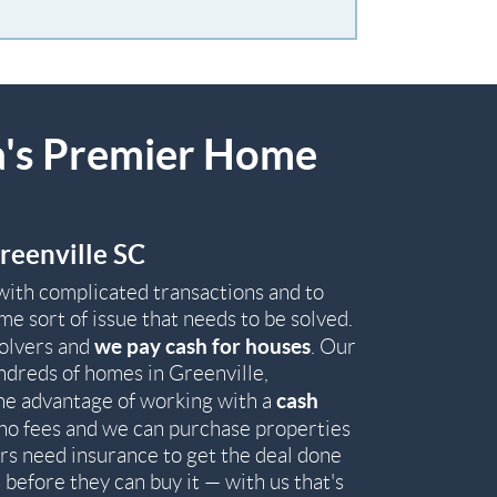
a's Premier Home
reenville SC
with complicated transactions and to
e sort of issue that needs to be solved.
we pay cash for houses
solvers and
. Our
ndreds of homes in Greenville,
cash
he advantage of working with a
th no fees and we can purchase properties
rs need insurance to get the deal done
before they can buy it — with us that's