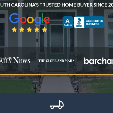
UTH CAROLINA'S TRUSTED HOME BUYER SINCE 2