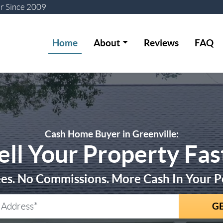
er
Since 2009
Home
About
Reviews
FAQ
Cash Home Buyer in Greenville:
ell Your Property Fas
es. No Commissions. More Cash In Your P