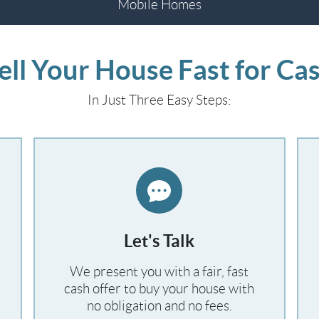
Mobile Homes
ell Your House Fast for Ca
In Just Three Easy Steps:
Let's Talk
We present you with a fair, fast
cash offer to buy your house with
no obligation and no fees.