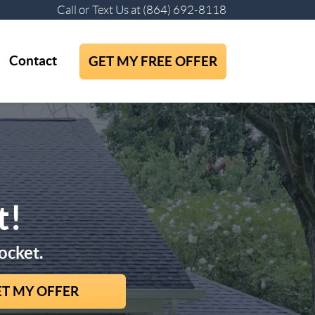
Call or Text Us at
(864) 692-8118
Contact
GET MY FREE OFFER
t!
ocket.