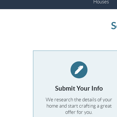
Houses
S
Submit Your Info
We research the details of your
home and start crafting a great
offer for you.