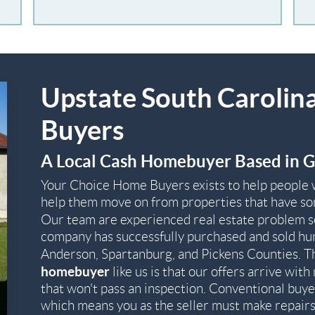
Upstate South Carolin
Buyers
A Local Cash Homebuyer Based in G
Your Choice Home Buyers exists to help people 
help them move on from properties that have som
Our team are experienced real estate problem 
company has successfully purchased and sold hu
Anderson, Spartanburg, and Pickens Counties. T
homebuyer
like us is that our offers arrive wi
that won't pass an inspection. Conventional buye
which means you as the seller must make repairs 