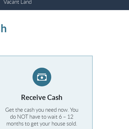
Vacant Land
sh
Receive Cash
Get the cash you need now. You
do NOT have to wait 6 – 12
months to get your house sold.