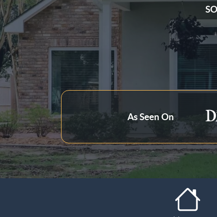
SO
State
Zip Code
As Seen On