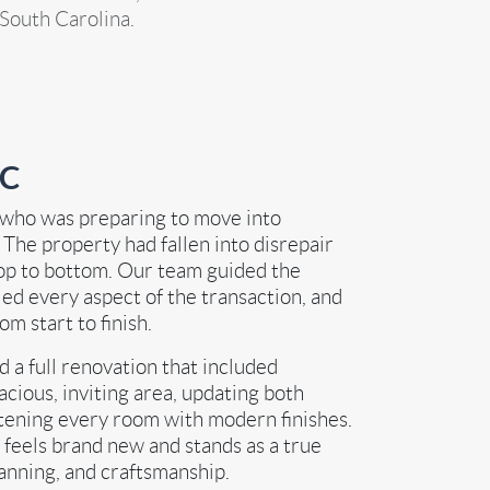
 South Carolina.
SC
 who was preparing to move into
. The property had fallen into disrepair
op to bottom. Our team guided the
d every aspect of the transaction, and
m start to finish.
a full renovation that included
cious, inviting area, updating both
htening every room with modern finishes.
 feels brand new and stands as a true
lanning, and craftsmanship.