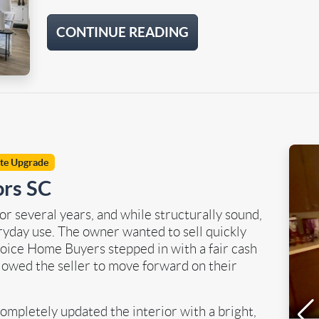
CONTINUE READING
ite Upgrade
ors SC
r several years, and while structurally sound,
yday use. The owner wanted to sell quickly
hoice Home Buyers stepped in with a fair cash
llowed the seller to move forward on their
ompletely updated the interior with a bright,