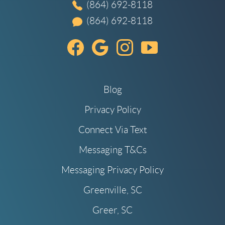
(864) 692-8118
(864) 692-8118
Blog
Privacy Policy
Connect Via Text
Messaging T&Cs
Messaging Privacy Policy
Greenville, SC
Greer, SC