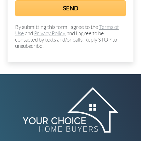
By submitting this form I agree to the
Terms of
Use
and
Privacy Policy
, and I agree to be
contacted by texts and/or calls. Reply STOP to
unsubscribe.