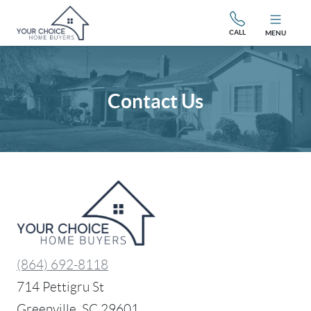
CALL
MENU
Contact Us
(864) 692-8118
714 Pettigru St
Greenville, SC 29601