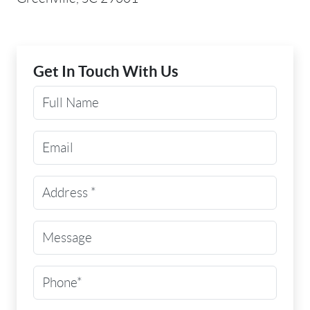
Get In Touch With Us
Your Name
Email Address
Street Address
(Required)
Message
Phone
(Required)