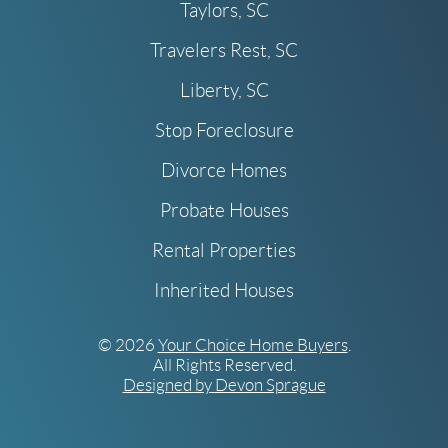
Taylors, SC
Travelers Rest, SC
Liberty, SC
Stop Foreclosure
Divorce Homes
Probate Houses
Rental Properties
Inherited Houses
© 2026
Your Choice Home Buyers
.
All Rights Reserved.
Designed by Devon Sprague