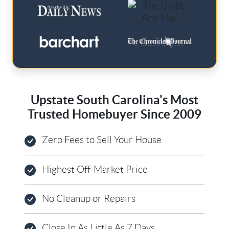
Upstate South Carolina's Most
Trusted Homebuyer Since 2009
Zero Fees to Sell Your House
Highest Off-Market Price
No Cleanup or Repairs
Close In As Little As 7 Days