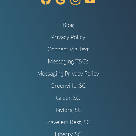
Blog
Privacy Policy
Connect Via Text
Messaging T&Cs
Messaging Privacy Policy
Greenville, SC
Greer, SC
Taylors, SC
Travelers Rest, SC
Liberty, SC