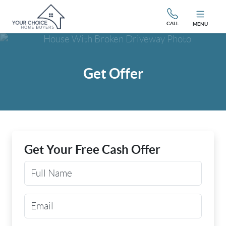
CALL
MENU
Get Offer
Get Your Free Cash Offer
Your Name
Email Address