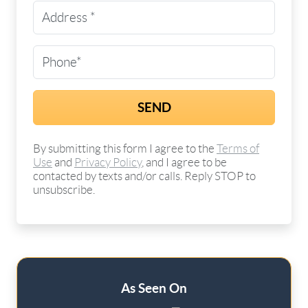
Street Address
(Required)
Phone
(Required)
By submitting this form I agree to the
Terms of
Use
and
Privacy Policy
, and I agree to be
contacted by texts and/or calls. Reply STOP to
unsubscribe.
As Seen On