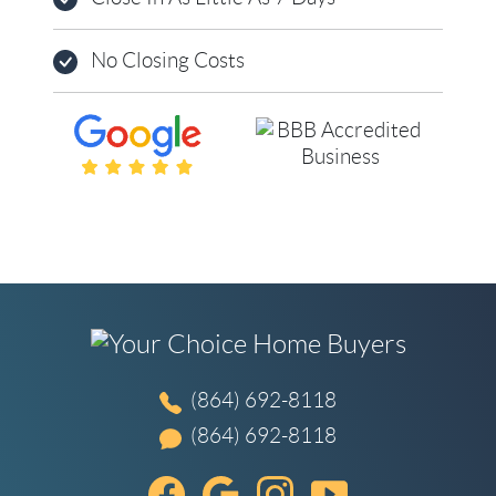
No Closing Costs
(864) 692-8118
(864) 692-8118