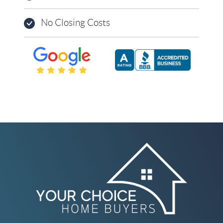
No Closing Costs