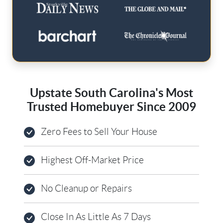
Upstate South Carolina's Most
Trusted Homebuyer Since 2009
Zero Fees to Sell Your House
Highest Off-Market Price
No Cleanup or Repairs
Close In As Little As 7 Days