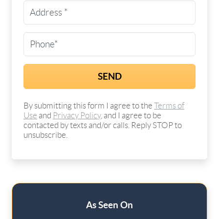
Street Address
(Required)
Phone
(Required)
By submitting this form I agree to the
Terms of
Use
and
Privacy Policy
, and I agree to be
contacted by texts and/or calls. Reply STOP to
unsubscribe.
As Seen On