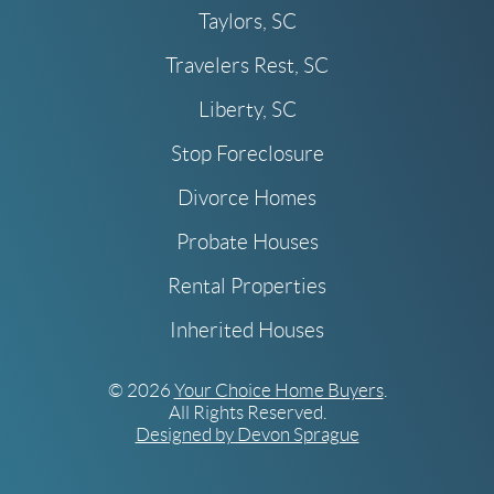
Taylors, SC
Travelers Rest, SC
Liberty, SC
Stop Foreclosure
Divorce Homes
Probate Houses
Rental Properties
Inherited Houses
© 2026
Your Choice Home Buyers
.
All Rights Reserved.
Designed by Devon Sprague