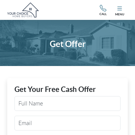
CALL
MENU
Get Offer
Get Your Free Cash Offer
Your Name
Email Address