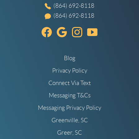
(864) 692-8118
(864) 692-8118
Blog
Privacy Policy
Connect Via Text
Messaging T&Cs
Messaging Privacy Policy
Greenville, SC
Greer, SC