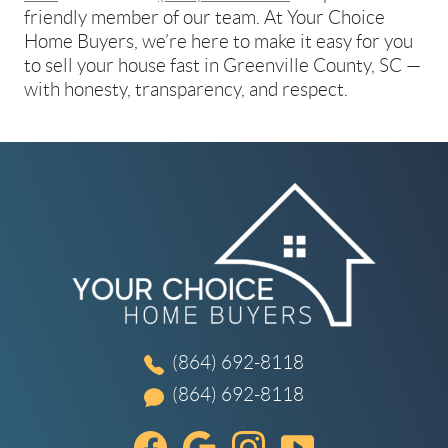
friendly member of our team. At Your Choice
Home Buyers, we’re here to make it easy for you
to sell your house fast in Greenville County, SC —
with honesty, transparency, and respect.
(864) 692-8118
(864) 692-8118