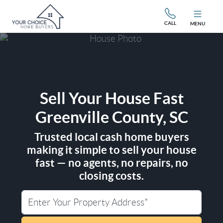
CALL
MENU
Sell Your House Fast
Greenville County, SC
Trusted local cash home buyers
making it simple to sell your house
fast — no agents, no repairs, no
closing costs.
City
Street Address