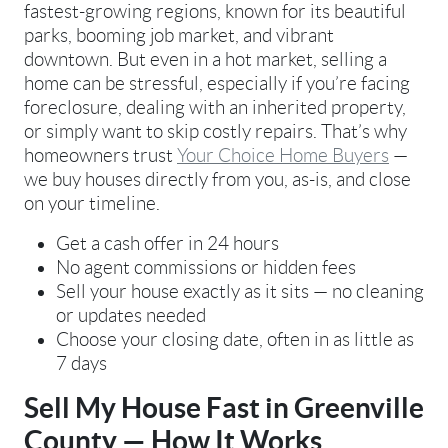
fastest-growing regions, known for its beautiful
parks, booming job market, and vibrant
downtown. But even in a hot market, selling a
home can be stressful, especially if you’re facing
foreclosure, dealing with an inherited property,
or simply want to skip costly repairs. That’s why
homeowners trust
Your Choice Home Buyers
—
we buy houses directly from you, as-is, and close
on your timeline.
Get a cash offer in 24 hours
No agent commissions or hidden fees
Sell your house exactly as it sits — no cleaning
or updates needed
Choose your closing date, often in as little as
7 days
Sell My House Fast in Greenville
County — How It Works