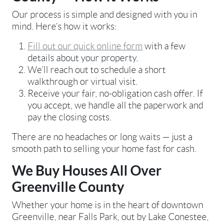
Our process is simple and designed with you in
mind. Here’s how it works:
Fill out our quick online form
with a few
details about your property.
We’ll reach out to schedule a short
walkthrough or virtual visit.
Receive your fair, no-obligation cash offer. If
you accept, we handle all the paperwork and
pay the closing costs.
There are no headaches or long waits — just a
smooth path to selling your home fast for cash.
We Buy Houses All Over
Greenville County
Whether your home is in the heart of downtown
Greenville, near Falls Park, out by Lake Conestee,