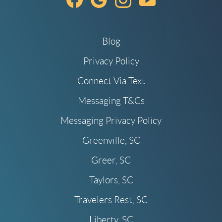
Blog
Privacy Policy
Connect Via Text
Messaging T&Cs
Messaging Privacy Policy
Greenville, SC
Greer, SC
Taylors, SC
Travelers Rest, SC
Liberty, SC