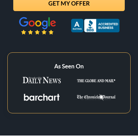
State
Zip Code
As Seen On