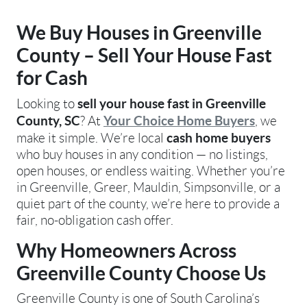
We Buy Houses in Greenville
County – Sell Your House Fast
for Cash
sell your house fast in Greenville
Looking to
County, SC
Your Choice Home Buyers
? At
, we
cash home buyers
make it simple. We’re local
who buy houses in any condition — no listings,
open houses, or endless waiting. Whether you’re
in Greenville, Greer, Mauldin, Simpsonville, or a
quiet part of the county, we’re here to provide a
fair, no-obligation cash offer.
Why Homeowners Across
Greenville County Choose Us
Greenville County is one of South Carolina’s