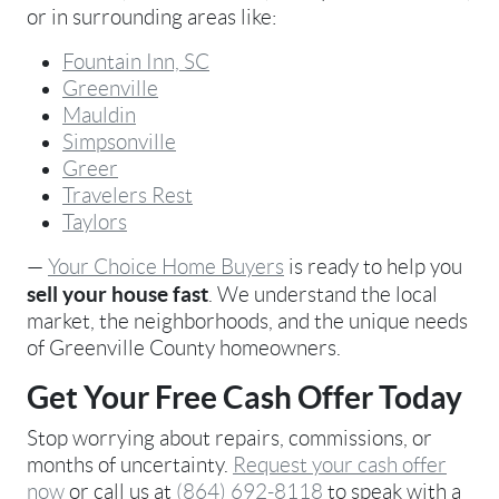
or in surrounding areas like:
Fountain Inn, SC
Greenville
Mauldin
Simpsonville
Greer
Travelers Rest
Taylors
—
Your Choice Home Buyers
is ready to help you
sell your house fast
. We understand the local
market, the neighborhoods, and the unique needs
of Greenville County homeowners.
Get Your Free Cash Offer Today
Stop worrying about repairs, commissions, or
months of uncertainty.
Request your cash offer
now
or call us at
(864) 692-8118
to speak with a