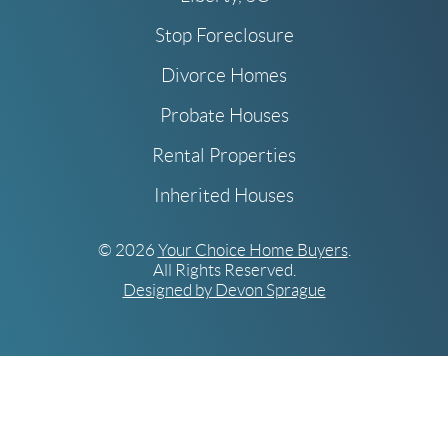
Stop Foreclosure
Divorce Homes
Probate Houses
Rental Properties
Inherited Houses
© 2026
Your Choice Home Buyers
.
All Rights Reserved.
Designed by Devon Sprague