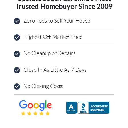
Trusted Homebuyer Since 2009
Zero Fees to Sell Your House
Highest Off-Market Price
No Cleanup or Repairs
Close In As Little As 7 Days
No Closing Costs