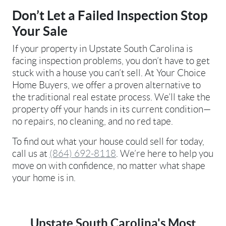
Don’t Let a Failed Inspection Stop
Your Sale
If your property in Upstate South Carolina is
facing inspection problems, you don’t have to get
stuck with a house you can’t sell. At Your Choice
Home Buyers, we offer a proven alternative to
the traditional real estate process. We’ll take the
property off your hands in its current condition—
no repairs, no cleaning, and no red tape.
To find out what your house could sell for today,
call us at
(864) 692-8118
. We’re here to help you
move on with confidence, no matter what shape
your home is in.
Upstate South Carolina's Most