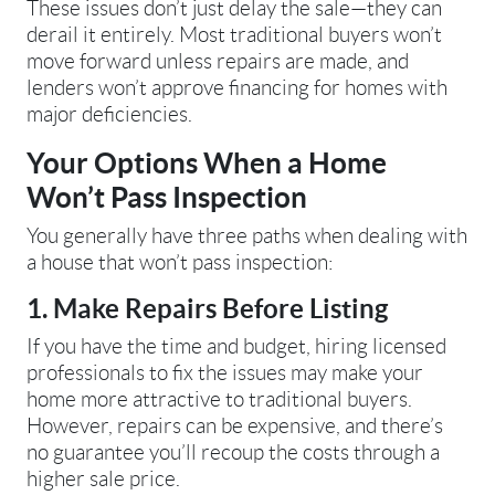
These issues don’t just delay the sale—they can
derail it entirely. Most traditional buyers won’t
move forward unless repairs are made, and
lenders won’t approve financing for homes with
major deficiencies.
Your Options When a Home
Won’t Pass Inspection
You generally have three paths when dealing with
a house that won’t pass inspection:
1. Make Repairs Before Listing
If you have the time and budget, hiring licensed
professionals to fix the issues may make your
home more attractive to traditional buyers.
However, repairs can be expensive, and there’s
no guarantee you’ll recoup the costs through a
higher sale price.