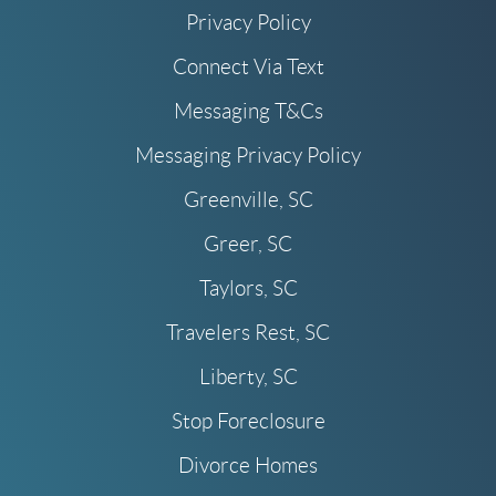
Privacy Policy
Connect Via Text
Messaging T&Cs
Messaging Privacy Policy
Greenville, SC
Greer, SC
Taylors, SC
Travelers Rest, SC
Liberty, SC
Stop Foreclosure
Divorce Homes