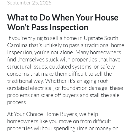
September 25, 2025
What to Do When Your House
Won’t Pass Inspection
If you’re trying to sell a home in Upstate South
Carolina that’s unlikely to pass a traditional home
inspection, you’re not alone. Many homeowners
find themselves stuck with properties that have
structural issues, outdated systems, or safety
concerns that make them difficult to sell the
traditional way. Whether it’s an aging roof,
outdated electrical, or foundation damage, these
problems can scare off buyers and stall the sale
process.
At Your Choice Home Buyers, we help
homeowners like you move on from difficult
properties without spending time or money on