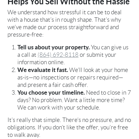
Helps You Sell Without the Hassle
We understand how stressful it can be to deal
with a house that’s in rough shape. That’s why
we’ve made our process straightforward and
pressure-free:
Tell us about your property.
You can give us
a call at
(864) 692-8118
or submit your
information online.
We evaluate it fast.
We’ll look at your home
as-is—no inspections or repairs required—
and present a fair cash offer.
You choose your timeline.
Need to close in 7
days? No problem. Want a little more time?
We can work with your schedule.
It’s really that simple. There’s no pressure, and no
obligations. If you don’t like the offer, you’re free
to walk away.