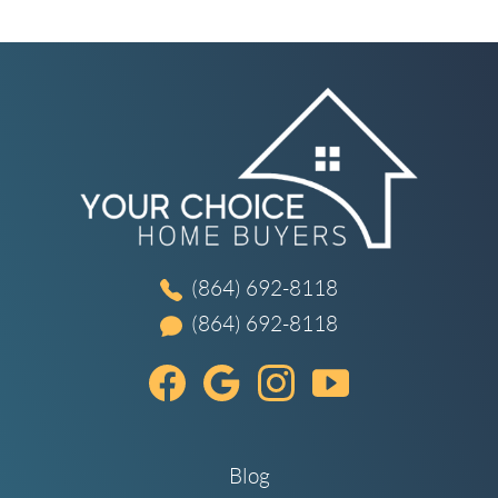
(864) 692-8118
(864) 692-8118
Blog