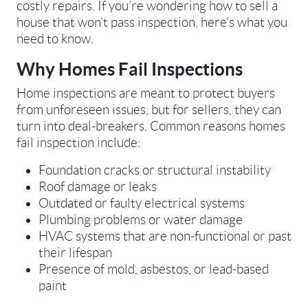
costly repairs. If you’re wondering how to sell a
house that won’t pass inspection, here’s what you
need to know.
Why Homes Fail Inspections
Home inspections are meant to protect buyers
from unforeseen issues, but for sellers, they can
turn into deal-breakers. Common reasons homes
fail inspection include:
Foundation cracks or structural instability
Roof damage or leaks
Outdated or faulty electrical systems
Plumbing problems or water damage
HVAC systems that are non-functional or past
their lifespan
Presence of mold, asbestos, or lead-based
paint