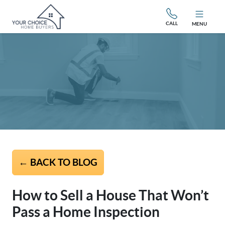
CALL
MENU
← BACK TO BLOG
How to Sell a House That Won’t
Pass a Home Inspection