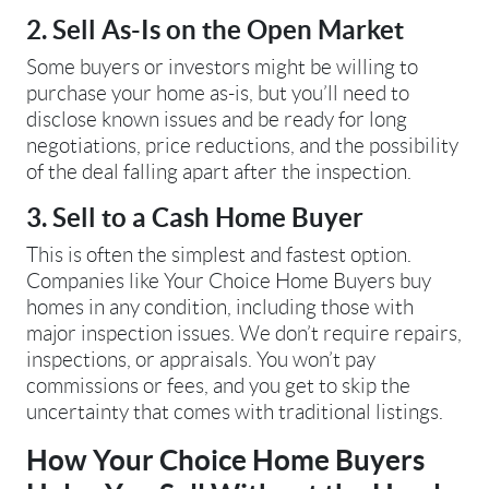
2. Sell As-Is on the Open Market
Some buyers or investors might be willing to
purchase your home as-is, but you’ll need to
disclose known issues and be ready for long
negotiations, price reductions, and the possibility
of the deal falling apart after the inspection.
3. Sell to a Cash Home Buyer
This is often the simplest and fastest option.
Companies like Your Choice Home Buyers buy
homes in any condition, including those with
major inspection issues. We don’t require repairs,
inspections, or appraisals. You won’t pay
commissions or fees, and you get to skip the
uncertainty that comes with traditional listings.
How Your Choice Home Buyers