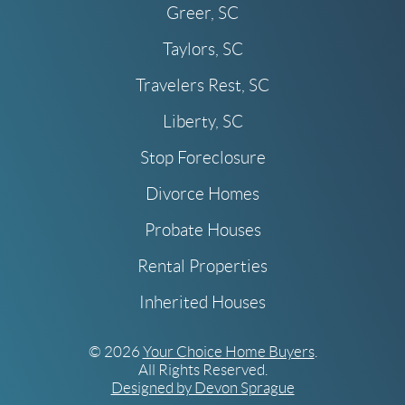
Greer, SC
Taylors, SC
Travelers Rest, SC
Liberty, SC
Stop Foreclosure
Divorce Homes
Probate Houses
Rental Properties
Inherited Houses
© 2026
Your Choice Home Buyers
.
All Rights Reserved.
Designed by Devon Sprague