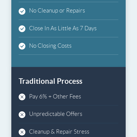
No Cleanup or Repairs
Close In As Little As 7 Days
No Closing Costs
Traditional Process
Pay 6% + Other Fees
Unpredictable Offers
Cleanup & Repair Stress