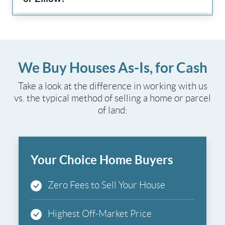
We Buy Houses As-Is, for Cash
Take a look at the difference in working with us
vs. the typical method of selling a home or parcel
of land:
Your Choice Home Buyers
Zero Fees to Sell Your House
Highest Off-Market Price