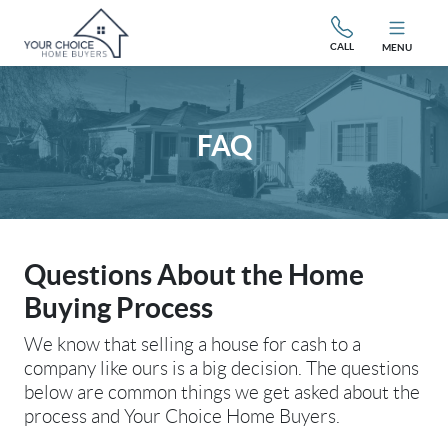
CALL
MENU
FAQ
Questions About the Home
Buying Process
We know that selling a house for cash to a
company like ours is a big decision. The questions
below are common things we get asked about the
process and Your Choice Home Buyers.