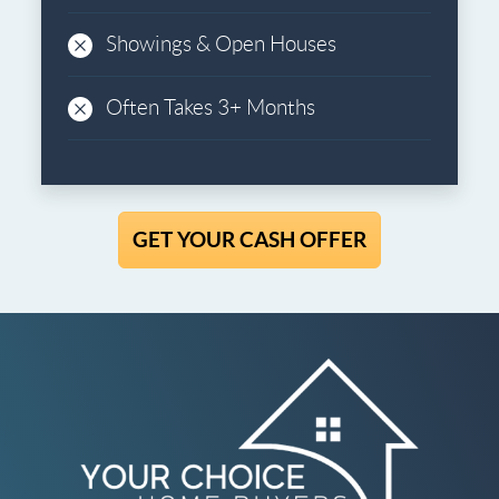
Showings & Open Houses
Often Takes 3+ Months
GET YOUR CASH OFFER