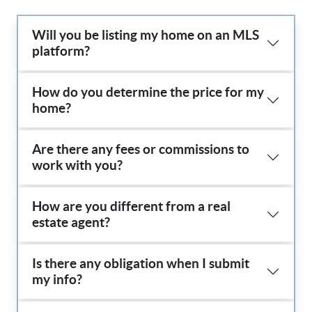
Will you be listing my home on an MLS
platform?
How do you determine the price for my
home?
Are there any fees or commissions to
work with you?
How are you different from a real
estate agent?
Is there any obligation when I submit
my info?