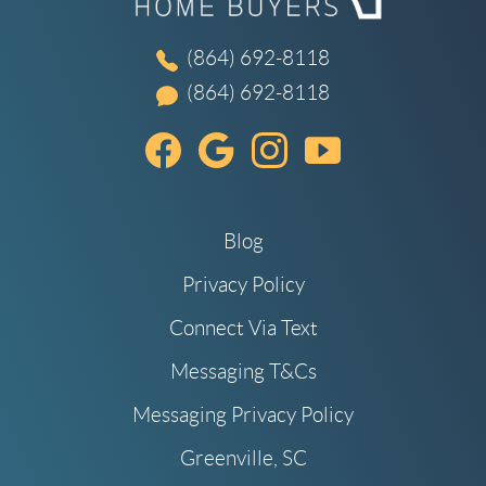
(864) 692-8118
(864) 692-8118
Blog
Privacy Policy
Connect Via Text
Messaging T&Cs
Messaging Privacy Policy
Greenville, SC