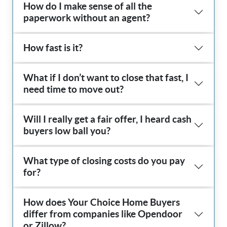
How do I make sense of all the
paperwork without an agent?
How fast is it?
What if I don’t want to close that fast, I
need time to move out?
Will I really get a fair offer, I heard cash
buyers low ball you?
What type of closing costs do you pay
for?
How does Your Choice Home Buyers
differ from companies like Opendoor
or Zillow?