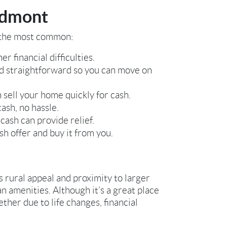
edmont
f the most common:
r financial difficulties.
nd straightforward so you can move on
 sell your home quickly for cash.
ash, no hassle.
cash can provide relief.
sh offer and buy it from you.
s rural appeal and proximity to larger
n amenities. Although it’s a great place
ther due to life changes, financial