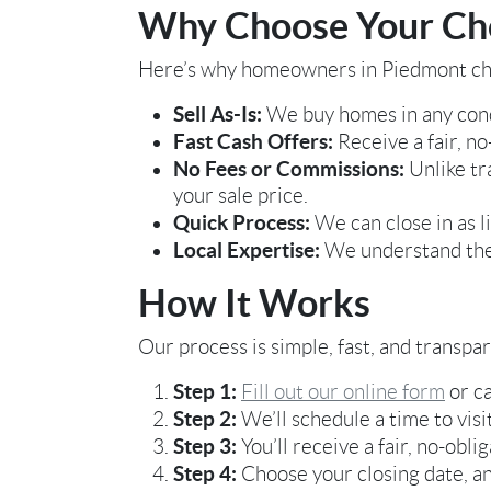
Why Choose Your Cho
Here’s why homeowners in Piedmont ch
Sell As-Is:
We buy homes in any cond
Fast Cash Offers:
Receive a fair, no
No Fees or Commissions:
Unlike tr
your sale price.
Quick Process:
We can close in as l
Local Expertise:
We understand the 
How It Works
Our process is simple, fast, and transpa
Step 1:
Fill out our online form
or ca
Step 2:
We’ll schedule a time to visi
Step 3:
You’ll receive a fair, no-obli
Step 4:
Choose your closing date, an