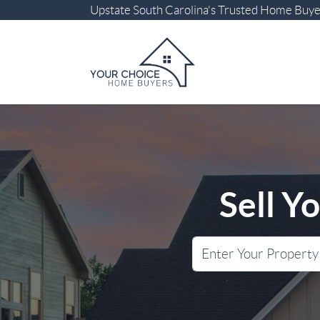
Upstate South Carolina
's Trusted Home Buy
Sell Y
City
Street Address
State