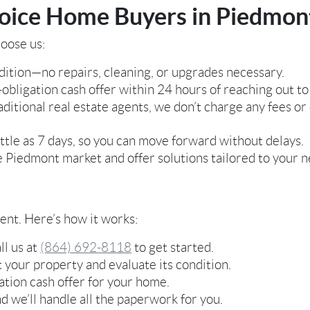
ice Home Buyers in Piedmon
oose us:
ition—no repairs, cleaning, or upgrades necessary.
-obligation cash offer within 24 hours of reaching out to
aditional real estate agents, we don’t charge any fees 
ittle as 7 days, so you can move forward without delays.
Piedmont market and offer solutions tailored to your n
rent. Here’s how it works:
ll us at
(864) 692-8118
to get started.
t your property and evaluate its condition.
gation cash offer for your home.
d we’ll handle all the paperwork for you.