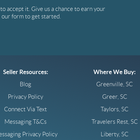
e to accept it. Give us a chance to earn your
ut our form to get started.
Seller Resources:
Where We Buy:
Blog
Greenville, SC
Privacy Policy
Greer, SC
Connect Via Text
Taylors, SC
Messaging T&Cs
Travelers Rest, SC
ssaging Privacy Policy
Liberty, SC