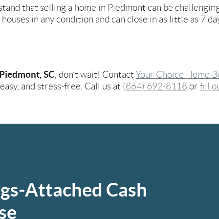
stand that selling a home in Piedmont can be challengin
 houses in any condition and can close in as little as 7 d
Piedmont, SC
, don’t wait! Contact
Your Choice Home B
asy, and stress-free. Call us at
(864) 692-8118
or
fill 
ngs-Attached Cash
se