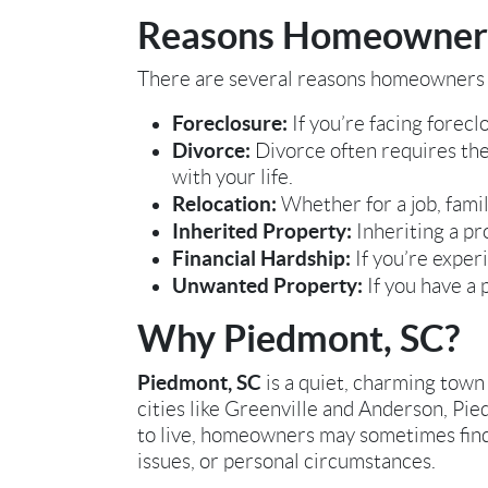
Reasons Homeowners 
There are several reasons homeowners i
Foreclosure:
If you’re facing foreclo
Divorce:
Divorce often requires the
with your life.
Relocation:
Whether for a job, famil
Inherited Property:
Inheriting a pro
Financial Hardship:
If you’re experi
Unwanted Property:
If you have a 
Why Piedmont, SC?
Piedmont, SC
is a quiet, charming town 
cities like Greenville and Anderson, Pie
to live, homeowners may sometimes find t
issues, or personal circumstances.