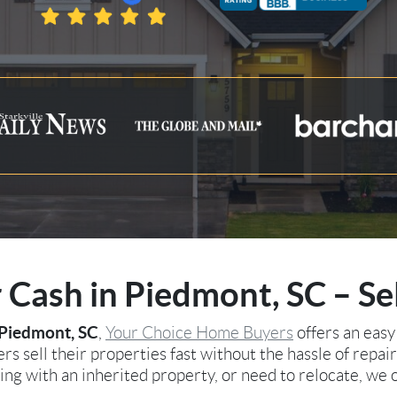
Cash in Piedmont, SC – Se
Piedmont, SC
,
Your Choice Home Buyers
offers an easy
s sell their properties fast without the hassle of repair
ng with an inherited property, or need to relocate, we o