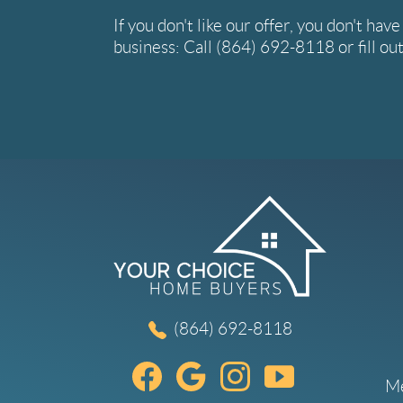
If you don't like our offer, you don't hav
business: Call
(864) 692-8118
or fill o
(864) 692-8118
Me