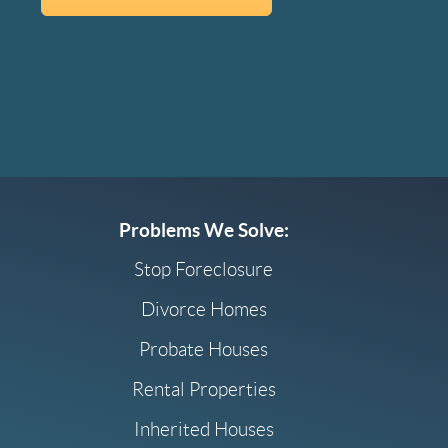
Problems We Solve:
Stop Foreclosure
Divorce Homes
Probate Houses
Rental Properties
Inherited Houses