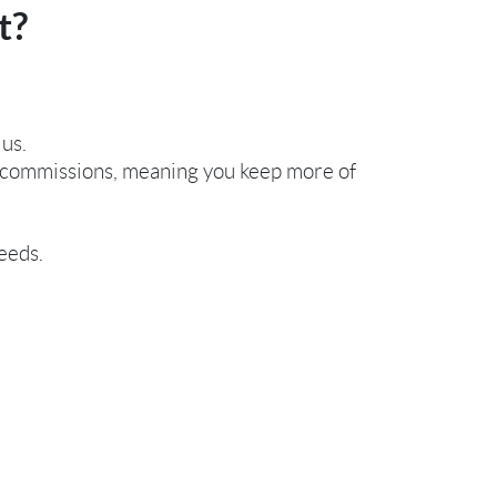
t?
 us.
or commissions, meaning you keep more of
eeds.