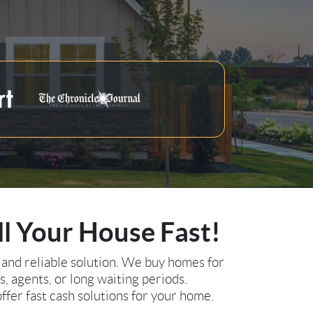
ll Your House Fast!
 and reliable solution. We buy homes for
s, agents, or long waiting periods.
ffer fast cash solutions for your home.