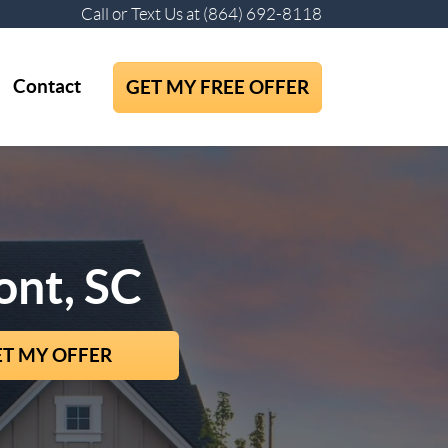
Call or Text Us at
(864) 692-8118
Contact
GET MY FREE OFFER
ont, SC