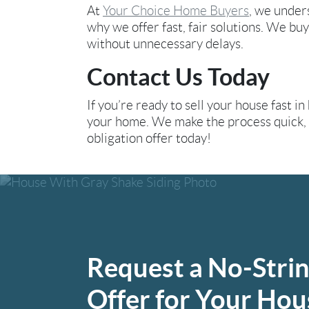
At
Your Choice Home Buyers
, we under
why we offer fast, fair solutions. We buy
without unnecessary delays.
Contact Us Today
If you’re ready to sell your house fast in
your home. We make the process quick, e
obligation offer today!
Request a No-Stri
Offer for Your Hou