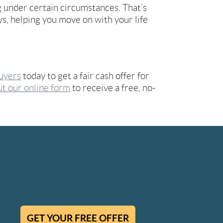
g under certain circumstances. That’s
ays, helping you move on with your life
uyers
today to get a fair cash offer for
out our online form
to receive a free, no-
GET YOUR FREE OFFER