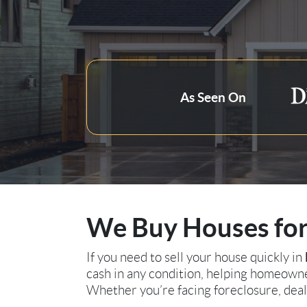
Zip Code
As Seen On
We Buy Houses for 
If you need to sell your house quickly in
cash in any condition, helping homeowner
Whether you’re facing foreclosure, deali