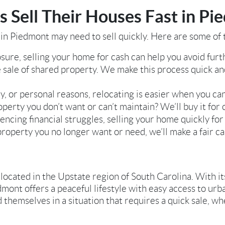
Sell Their Houses Fast in Pi
n Piedmont may need to sell quickly. Here are some o
sure, selling your home for cash can help you avoid furthe
 sale of shared property. We make this process quick a
y, or personal reasons, relocating is easier when you can
perty you don’t want or can’t maintain? We’ll buy it for c
encing financial struggles, selling your home quickly for 
property you no longer want or need, we’ll make a fair ca
located in the Upstate region of South Carolina. With it
dmont offers a peaceful lifestyle with easy access to urba
hemselves in a situation that requires a quick sale, whe