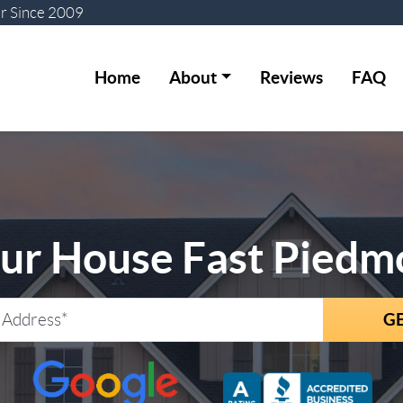
er
Since 2009
Home
About
Reviews
FAQ
our House Fast Piedm